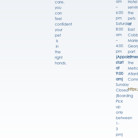
am
Hotel
care,
–
servi
you
6:00
the
can
pm
pets
feel
Saturday
of
confident
8:00
East
your
am
Cobb
pet
–
Marie
is
4:00
Georg
in
pm
part
the
(Appointmen
of
right
start
the
hands.
at
Metro
9:00
Atlan
am)
Comm
Sunday
https
Closed
(Boarding
Pick
up
only
between
1-
3
pm)