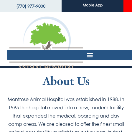
Mobile App
(770) 977-9000
About Us
Montrose Animal Hospital was established in 1988. In
1995 the hospital moved into a new, modern facility
that expanded the medical, boarding and day
camp areas. We are pleased to offer the finest small