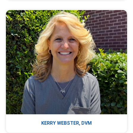
KERRY WEBSTER, DVM