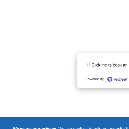
Hi! Click me to book an
Powered By