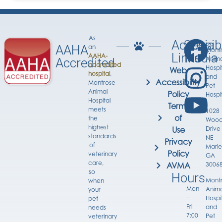
As
Accessib
Social
AAHA
an
Mont
Links
Media
AAHA-
Anima
Accredited
accredited
Hospi
Web
hospital
,
and
Accessibility
Montrose
Pet
Animal
Policy
Hospi
Hospital
Terms
meets
1028
of
the
Wood
highest
Drive
Use
standards
NE
Privacy
of
Marie
Policy
veterinary
GA
care,
3006
AVMA
so
Hours
Mont
when
Mon
Anima
your
–
Hospi
pet
Fri
and
needs
7:00
Pet
veterinary