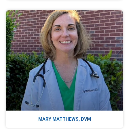
MARY MATTHEWS, DVM