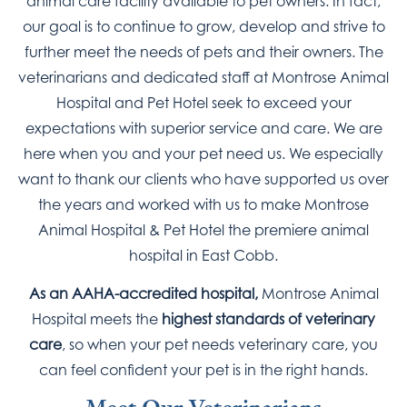
animal care facility available to pet owners. In fact,
our goal is to continue to grow, develop and strive to
further meet the needs of pets and their owners. The
veterinarians and dedicated staff at Montrose Animal
Hospital and Pet Hotel seek to exceed your
expectations with superior service and care. We are
here when you and your pet need us. We especially
want to thank our clients who have supported us over
the years and worked with us to make Montrose
Animal Hospital & Pet Hotel the premiere animal
hospital in East Cobb.
As an AAHA-accredited hospital,
Montrose Animal
Hospital meets the
highest standards of veterinary
care
, so when your pet needs veterinary care, you
can feel confident your pet is in the right hands.