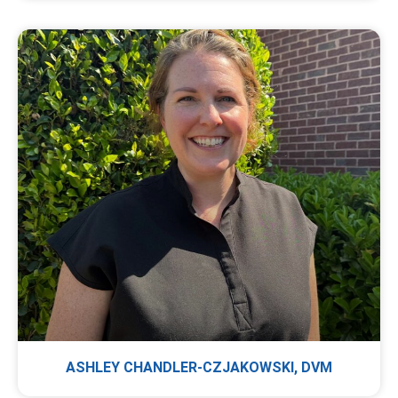
ASHLEY CHANDLER-CZJAKOWSKI, DVM