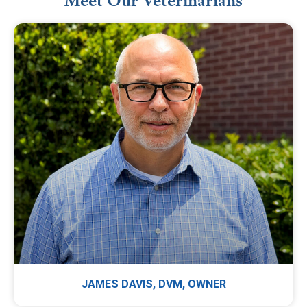
Meet Our Veterinarians
JAMES DAVIS, DVM, OWNER