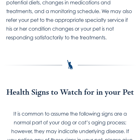
potential diets, changes in medications and
treatments, and a monitoring schedule. We may also
refer your pet to the appropriate specialty service if
his or her condition changes or your pet is not
responding satisfactorily to the treatments.
Health Signs to Watch for in your Pet
It is common to assume the following signs are a
normal part of your dog or cat’s aging process;
however, they may indicate underlying disease. If