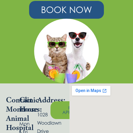
BOOK NOW
Contact
Clinic
Address:
Montrose
Hours:
REQUEST
APPOINTMENT
1028
Animal
Woodlawn
Mon
Hospital
Drive
– Fri