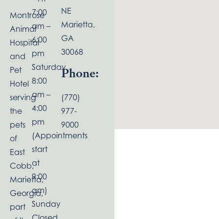
NE
7:00
Montrose
Marietta,
am –
Animal
GA
6:00
Hospital
30068
pm
and
Saturday
Pet
Phone:
8:00
Hotel
am –
serving
(770)
4:00
the
977-
pm
pets
9000
(Appointments
of
start
East
at
Cobb,
9:00
Marietta,
am)
Georgia,
Sunday
part
Closed