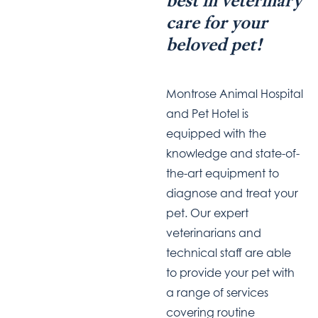
best in veterinary
care for your
beloved pet!
Montrose Animal Hospital
and Pet Hotel is
equipped with the
knowledge and state-of-
the-art equipment to
diagnose and treat your
pet. Our expert
veterinarians and
technical staff are able
to provide your pet with
a range of services
covering routine