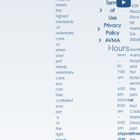
Terms
meets
1028
of
the
Wood
highest
Drive
Use
standards
NE
Privacy
of
Marie
Policy
veterinary
GA
care,
3006
AVMA
so
Hours
Mont
when
Mon
Anima
your
–
Hospi
pet
Fri
and
needs
7:00
Pet
veterinary
am
Hotel
care,
–
servi
you
6:00
the
can
pm
pets
feel
Saturday
of
confident
8:00
East
your
am
Cobb
pet
–
Marie
is
4:00
Georg
in
pm
part
the
(Appointmen
of
right
start
the
hands.