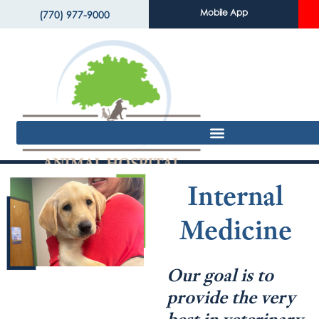
Mobile App
(770) 977-9000
Internal
Medicine
Our goal is to
provide the very