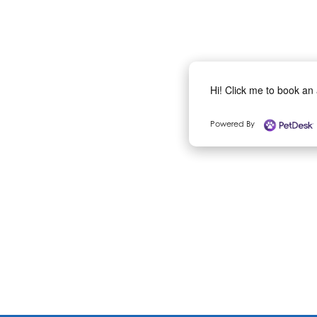
Hi! Click me to book an
Powered By