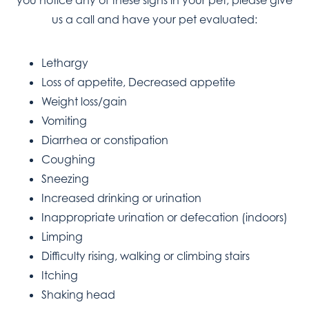
you notice any of these signs in your pet, please give
us a call and have your pet evaluated:
Lethargy
Loss of appetite, Decreased appetite
Weight loss/gain
Vomiting
Diarrhea or constipation
Coughing
Sneezing
Increased drinking or urination
Inappropriate urination or defecation (indoors)
Limping
Difficulty rising, walking or climbing stairs
Itching
Shaking head