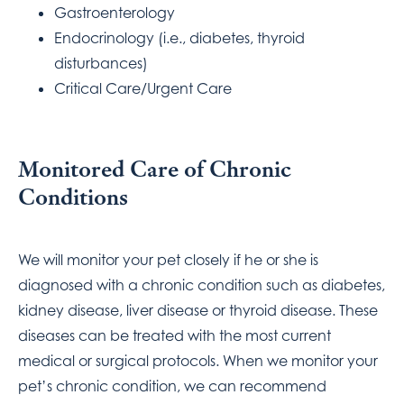
Gastroenterology
Endocrinology (i.e., diabetes, thyroid
disturbances)
Critical Care/Urgent Care
Monitored Care of Chronic
Conditions
We will monitor your pet closely if he or she is
diagnosed with a chronic condition such as diabetes,
kidney disease, liver disease or thyroid disease. These
diseases can be treated with the most current
medical or surgical protocols. When we monitor your
pet’s chronic condition, we can recommend