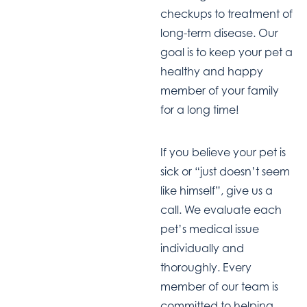
checkups to treatment of
long-term disease. Our
goal is to keep your pet a
healthy and happy
member of your family
for a long time!
If you believe your pet is
sick or “just doesn’t seem
like himself”, give us a
call. We evaluate each
pet’s medical issue
individually and
thoroughly. Every
member of our team is
committed to helping