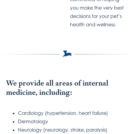
you make the very best
decisions for your pet’s
health and wellness.
We provide all areas of internal
medicine, including:
Cardiology (hypertension, heart failure)
Dermatology
Neurology (neurology, stroke, paralysis)