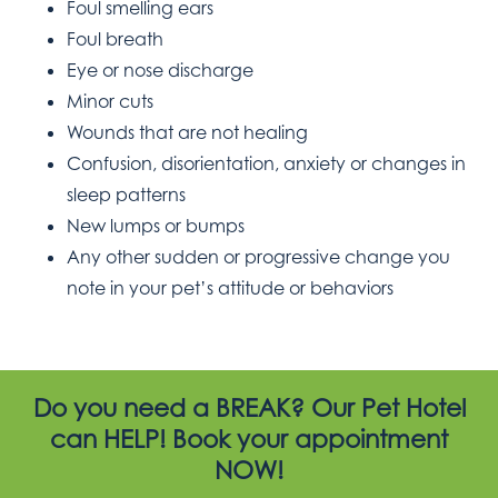
Foul smelling ears
Foul breath
Eye or nose discharge
Minor cuts
Wounds that are not healing
Confusion, disorientation, anxiety or changes in
sleep patterns
New lumps or bumps
Any other sudden or progressive change you
note in your pet’s attitude or behaviors
Do you need a BREAK? Our Pet Hotel
can HELP! Book your appointment
NOW!