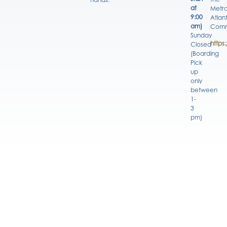
at
Metro
9:00
Atlan
am)
Comm
Sunday
https
Closed
(Boarding
Pick
up
only
between
1-
3
pm)