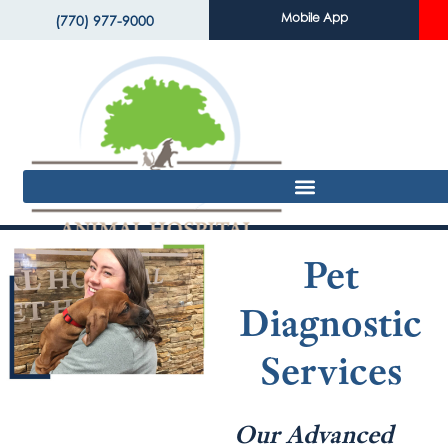
Mobile App
(770) 977-9000
Pet
Diagnostic
Services
Our Advanced