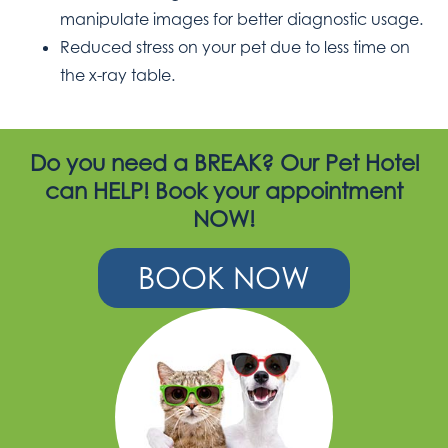
manipulate images for better diagnostic usage.
Reduced stress on your pet due to less time on
the x-ray table.
Do you need a BREAK? Our Pet Hotel
can HELP! Book your appointment
NOW!
BOOK NOW