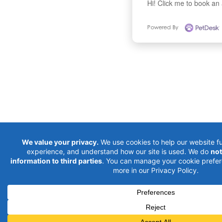
Hi! Click me to book an
Powered By