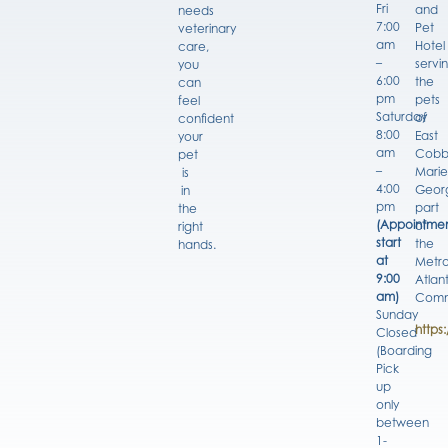
Fri
and
needs
7:00
Pet
veterinary
am
Hotel
care,
–
servi
you
6:00
the
can
pm
pets
feel
Saturday
of
confident
8:00
East
your
am
Cobb
pet
–
Marie
is
4:00
Georg
in
pm
part
the
(Appointmen
of
right
start
the
hands.
at
Metro
9:00
Atlan
am)
Comm
Sunday
https
Closed
(Boarding
Pick
up
only
between
1-