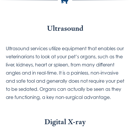
Ultrasound
Ultrasound services utilize equipment that enables our
veterinarians to look at your pet’s organs, such as the
liver, kidneys, heart or spleen, from many different
angles and in real-time. It is a painless, non-invasive
and safe tool and generally does not require your pet
to be sedated. Organs can actually be seen as they
are functioning, a key non-surgical advantage.
Digital X-ray