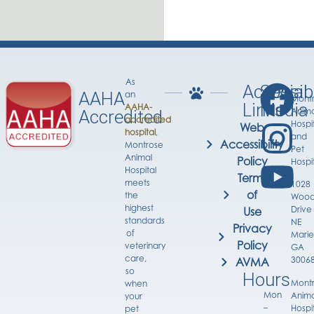
As
Accessib
Social
AAHA
an
Mont
Links
Media
AAHA-
Anima
Accredited
accredited
Hospi
Web
hospital
,
and
Accessibility
Montrose
Pet
Animal
Policy
Hospi
Hospital
Terms
meets
1028
of
the
Wood
highest
Drive
Use
standards
NE
Privacy
of
Marie
Policy
veterinary
GA
care,
3006
AVMA
so
Hours
Mont
when
Mon
Anima
your
–
Hospi
pet