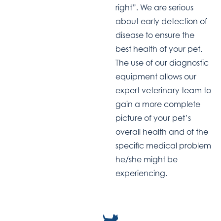
right”. We are serious
about early detection of
disease to ensure the
best health of your pet.
The use of our diagnostic
equipment allows our
expert veterinary team to
gain a more complete
picture of your pet’s
overall health and of the
specific medical problem
he/she might be
experiencing.