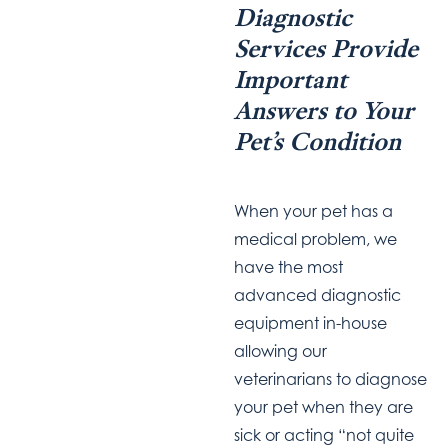
Diagnostic
Services Provide
Important
Answers to Your
Pet’s Condition
When your pet has a
medical problem, we
have the most
advanced diagnostic
equipment in-house
allowing
our
veterinarians to
diagnose
your pet when they are
sick or acting “not quite