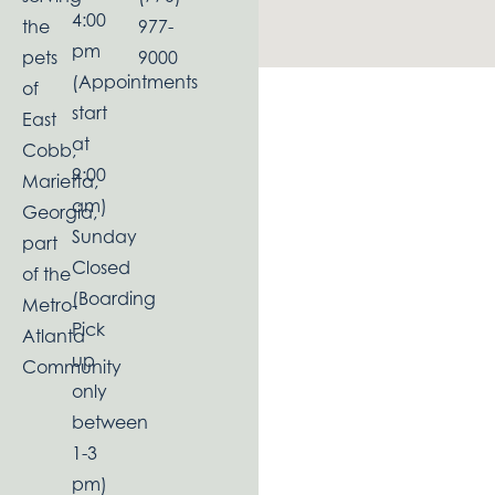
4:00
the
977-
pm
pets
9000
(Appointments
of
start
East
at
Cobb,
9:00
Marietta,
am)
Georgia,
Sunday
part
Closed
of the
(Boarding
Metro-
Pick
Atlanta
up
Community
only
between
1-3
pm)