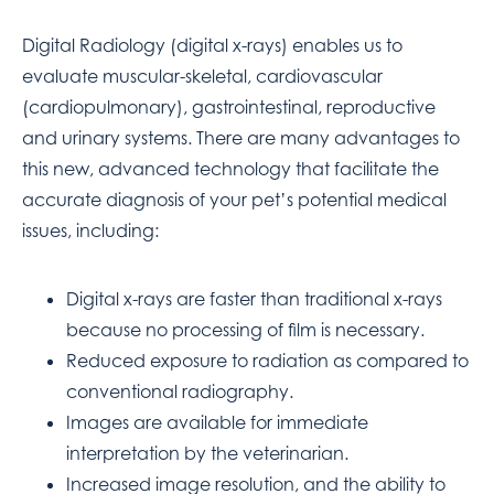
Digital Radiology (digital x-rays) enables us to
evaluate muscular-skeletal, cardiovascular
(cardiopulmonary), gastrointestinal, reproductive
and urinary systems. There are many advantages to
this new, advanced technology that facilitate the
accurate diagnosis of your pet’s potential medical
issues, including:
Digital x-rays are faster than traditional x-rays
because no processing of film is necessary.
Reduced exposure to radiation as compared to
conventional radiography.
Images are available for immediate
interpretation by the veterinarian.
Increased image resolution, and the ability to