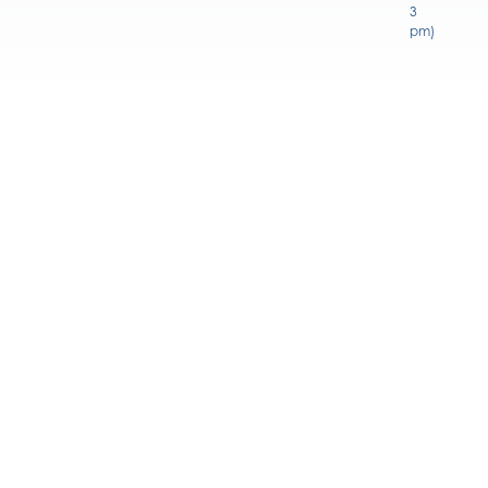
3
pm)