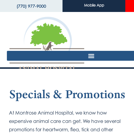
Mobile App
(770) 977-9000
Specials & Promotions
At Montrose Animal Hospital, we know how
expensive animal care can get. We have several
promotions for heartworm, flea, tick and other