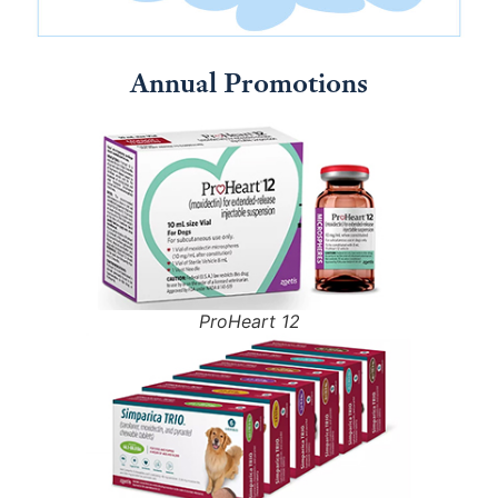
Annual Promotions
ProHeart 12