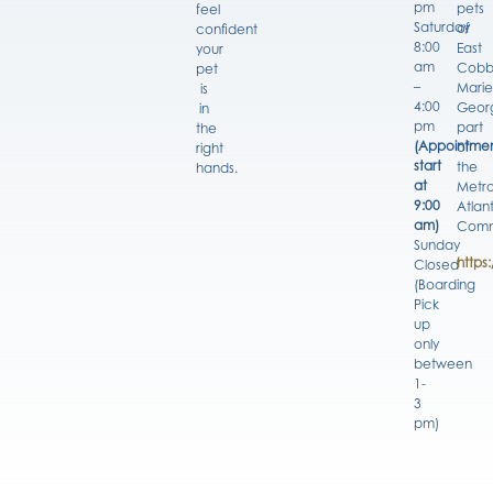
pm
pets
feel
Saturday
of
confident
8:00
East
your
am
Cobb
pet
–
Marie
is
4:00
Georg
in
pm
part
the
(Appointmen
of
right
start
the
hands.
at
Metro
9:00
Atlan
am)
Comm
Sunday
https
Closed
(Boarding
Pick
up
only
between
1-
3
pm)