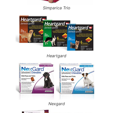
Simparica Trio
Heartgard
Nexgard