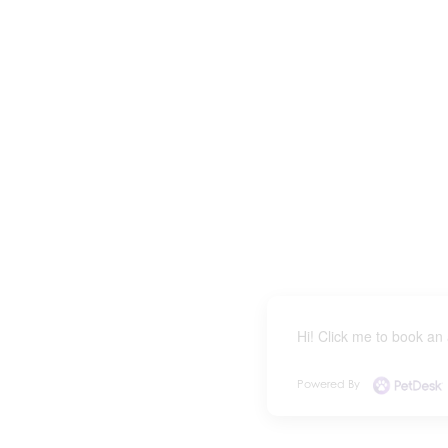
Hi! Click me to book an
Powered By