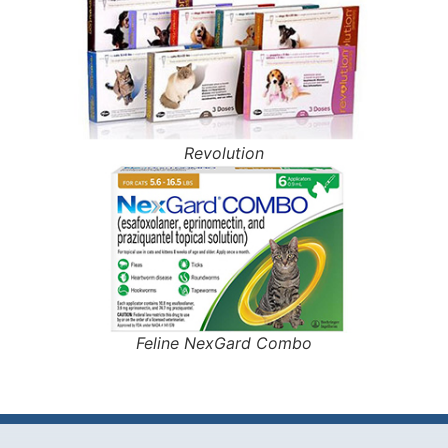
Revolution
Feline NexGard Combo