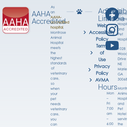
As
Accessib
Social
AAHA
an
Mont
Links
Media
AAHA-
Anima
Accredited
accredited
Hospi
Web
hospital
,
and
Accessibility
Montrose
Pet
Animal
Policy
Hospi
Hospital
Terms
meets
1028
of
the
Wood
highest
Drive
Use
standards
NE
Privacy
of
Marie
Policy
veterinary
GA
care,
3006
AVMA
so
Hours
Mont
when
Mon
Anima
your
–
Hospi
pet
Fri
and
needs
7:00
Pet
veterinary
am
Hotel
care,
–
servi
you
6:00
the
can