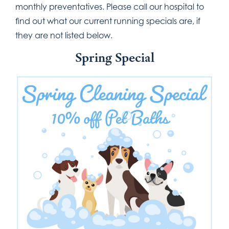
monthly preventatives. Please call our hospital to
find out what our current running specials are, if
they are not listed below.
Spring Special