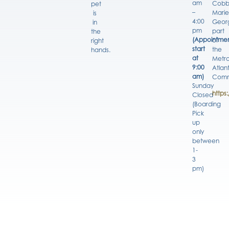
am
Cobb
pet
–
Marie
is
4:00
Georg
in
pm
part
the
(Appointmen
of
right
start
the
hands.
at
Metro
9:00
Atlan
am)
Comm
Sunday
https
Closed
(Boarding
Pick
up
only
between
1-
3
pm)