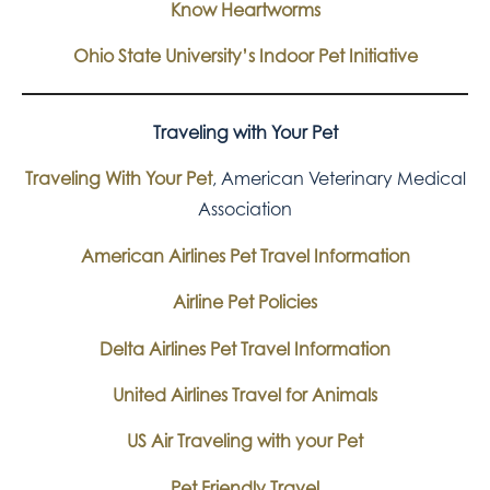
Know Heartworms
Ohio State University’s Indoor Pet Initiative
Traveling with Your Pet
Traveling With Your Pet
, American Veterinary Medical
Association
American Airlines Pet Travel Information
Airline Pet Policies
Delta Airlines Pet Travel Information
United Airlines Travel for Animals
US Air Traveling with your Pet
Pet Friendly Travel