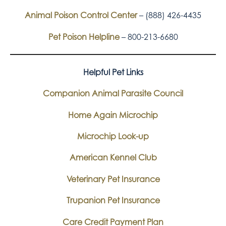
Animal Poison Control Center
– (888) 426-4435
Pet Poison Helpline
– 800-213-6680
Helpful Pet Links
Companion Animal Parasite Council
Home Again Microchip
Microchip Look-up
American Kennel Club
Veterinary Pet Insurance
Trupanion Pet Insurance
Care Credit Payment Plan