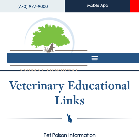
Mobile App
(770) 977-9000
Veterinary Educational
Links
Pet Poison Information