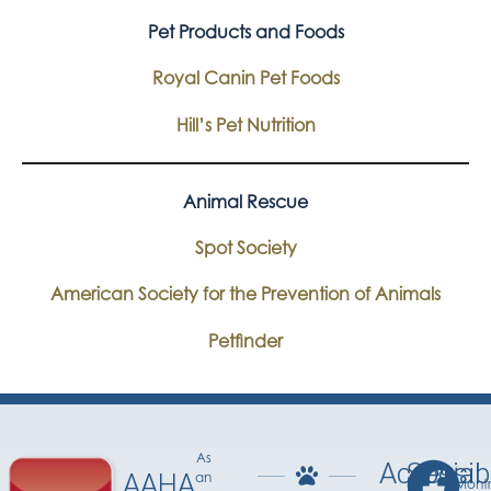
Pet Products and Foods
Royal Canin Pet Foods
Hill’s Pet Nutrition
Animal Rescue
Spot Society
American Society for the Prevention of Animals
Petfinder
As
Accessib
Social
AAHA
an
Mont