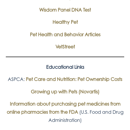
Wisdom Panel DNA Test
Healthy Pet
Pet Health and Behavior Articles
VetStreet
Educational Links
ASPCA:
Pet Care and Nutrition: Pet Ownership Costs
Growing up with Pets (Novartis)
Information about purchasing pet medicines from
online pharmacies from the FDA
(U.S. Food and Drug
Administration)