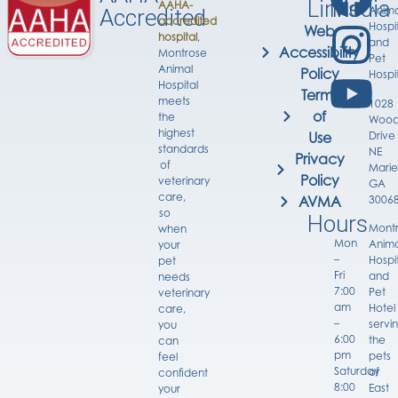
Links
Media
AAHA-
Anima
Accredited
accredited
Hospi
Web
hospital
,
and
Accessibility
Montrose
Pet
Animal
Policy
Hospi
Hospital
Terms
meets
1028
of
the
Wood
highest
Drive
Use
standards
NE
Privacy
of
Marie
Policy
veterinary
GA
care,
3006
AVMA
so
Hours
Mont
when
Mon
Anima
your
–
Hospi
pet
Fri
and
needs
7:00
Pet
veterinary
am
Hotel
care,
–
servi
you
6:00
the
can
pm
pets
feel
Saturday
of
confident
8:00
East
your