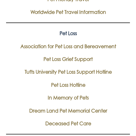
Worldwide Pet Travel Information
Pet Loss
Association for Pet Loss and Bereavement
Pet Loss Grief Support
Tufts University Pet Loss Support Hotline
Pet Loss Hotline
In Memory of Pets
Dream Land Pet Memorial Center
Deceased Pet Care