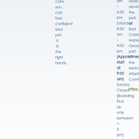
am
Hotel
care,
–
servi
you
6:00
the
can
pm
pets
feel
Saturday
of
confident
8:00
East
your
am
Cobb
pet
–
Marie
is
4:00
Georg
in
pm
part
the
(Appointmen
of
right
start
the
hands.
at
Metro
9:00
Atlan
am)
Comm
Sunday
https
Closed
(Boarding
Pick
up
only
between
1-
3
pm)