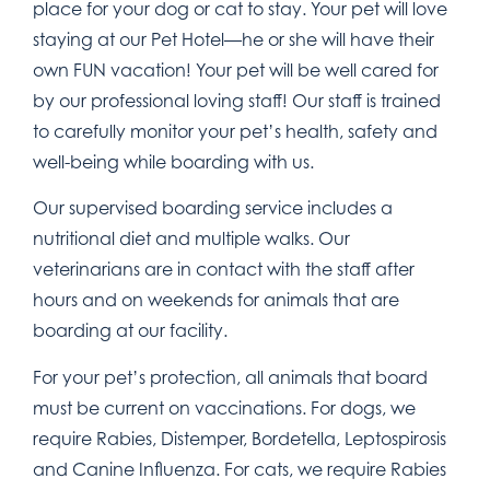
place for your dog or cat to stay. Your pet will love
staying at our Pet Hotel—he or she will have their
own FUN vacation! Your pet will be well cared for
by our professional loving staff! Our staff is trained
to carefully monitor your pet’s health, safety and
well-being while boarding with us.
Our supervised boarding service includes a
nutritional diet and multiple walks. Our
veterinarians are in contact with the staff after
hours and on weekends for animals that are
boarding at our facility.
For your pet’s protection, all animals that board
must be current on vaccinations. For dogs, we
require Rabies, Distemper, Bordetella, Leptospirosis
and Canine Influenza. For cats, we require Rabies