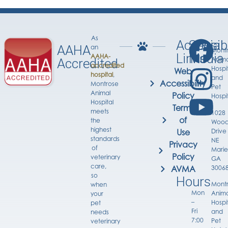
As
Accessib
Social
AAHA
an
Mont
Links
Media
AAHA-
Anima
Accredited
accredited
Hospi
Web
hospital
,
and
Accessibility
Montrose
Pet
Animal
Policy
Hospi
Hospital
Terms
meets
1028
of
the
Wood
highest
Drive
Use
standards
NE
Privacy
of
Marie
Policy
veterinary
GA
care,
3006
AVMA
so
Hours
Mont
when
Mon
Anima
your
–
Hospi
pet
Fri
and
needs
7:00
Pet
veterinary