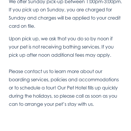
We offer Sunday pick-up between 1:00pm-3:00pm.
If you pick up on Sunday, you are charged for
Sunday and charges will be applied to your credit
card on file.
Upon pick up, we ask that you do so by noon if
your pet is not receiving bathing services. If you
pick up after noon additional fees may apply.
Please contact us to learn more about our
boarding services, policies and accommodations
or to schedule a tour! Our Pet Hotel fills up quickly
during the holidays, so please call as soon as you
can to arrange your pet’s stay with us.