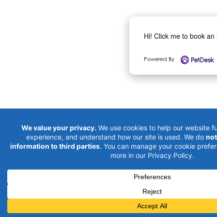
Hi! Click me to book an
Powered By