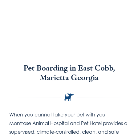
Pet Boarding
Pet Boarding in East Cobb,
Marietta Georgia
When you cannot take your pet with you,
Montrose Animal Hospital and Pet Hotel provides a
supervised, climate-controlled, clean, and safe