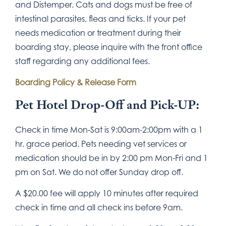
and Distemper. Cats and dogs must be free of
intestinal parasites, fleas and ticks. If your pet
needs medication or treatment during their
boarding stay, please inquire with the front office
staff regarding any additional fees.
Boarding Policy & Release Form
Pet Hotel Drop-Off and Pick-UP:
Check in time Mon-Sat is 9:00am-2:00pm with a 1
hr. grace period. Pets needing vet services or
medication should be in by 2:00 pm Mon-Fri and 1
pm on Sat. We do not offer Sunday drop off.
A $20.00 fee will apply 10 minutes after required
check in time and all check ins before 9am.