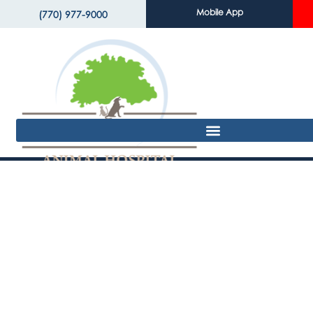
Mobile App
(770) 977-9000