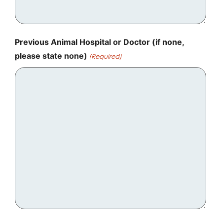
Previous Animal Hospital or Doctor (if none,
please state none)
(Required)