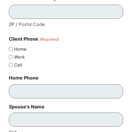
ZIP / Postal Code
Client Phone
(Required)
Home
Work
Cell
Home Phone
Spouse's Name
First