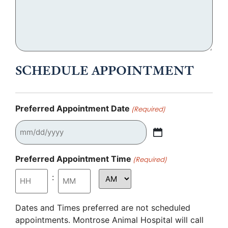
SCHEDULE APPOINTMENT
Preferred Appointment Date
(Required)
Preferred Appointment Time
(Required)
:
Dates and Times preferred are not scheduled
appointments. Montrose Animal Hospital will call