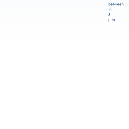
between
1-
3
pm)