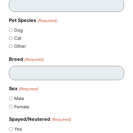
Pet Species
(Required)
Dog
Cat
Other
Breed
(Required)
Sex
(Required)
Male
Female
Spayed/Neutered
(Required)
Yes