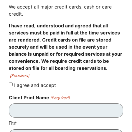
We accept all major credit cards, cash or care
credit.
I have read, understood and agreed that all
services must be paid in full at the time services
are rendered. Credit cards on file are stored
securely and will be used in the event your
balance is unpaid or for required services at your
convenience. We require credit cards to be
stored on file for all boarding reservations.
(Required)
I agree and accept
Client Print Name
(Required)
First