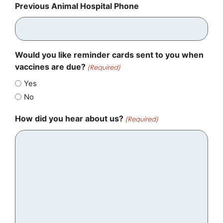
Previous Animal Hospital Phone
Would you like reminder cards sent to you when
vaccines are due?
(Required)
Yes
No
How did you hear about us?
(Required)