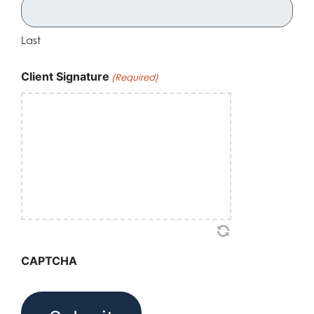
Last
Client Signature
(Required)
CAPTCHA