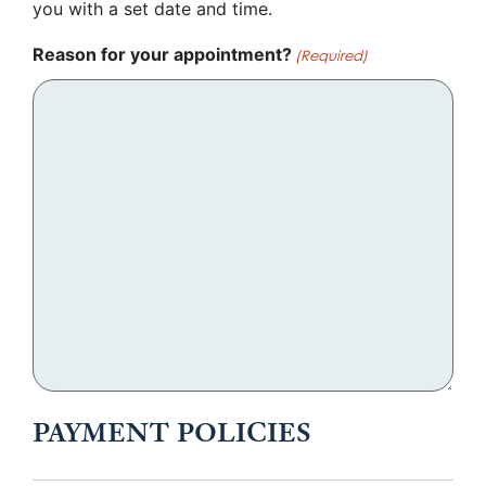
you with a set date and time.
Reason for your appointment?
(Required)
PAYMENT POLICIES