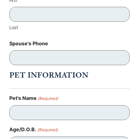
Last
Spouse's Phone
PET INFORMATION
Pet's Name
(Required)
Age/D.O.B.
(Required)