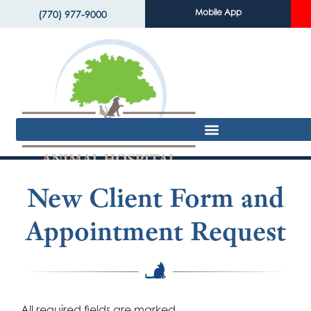
Mobile App
(770) 977-9000
New Client Form and
Appointment Request
All required fields are marked