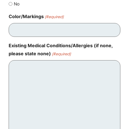
No
Color/Markings
(Required)
Existing Medical Conditions/Allergies (if none,
please state none)
(Required)