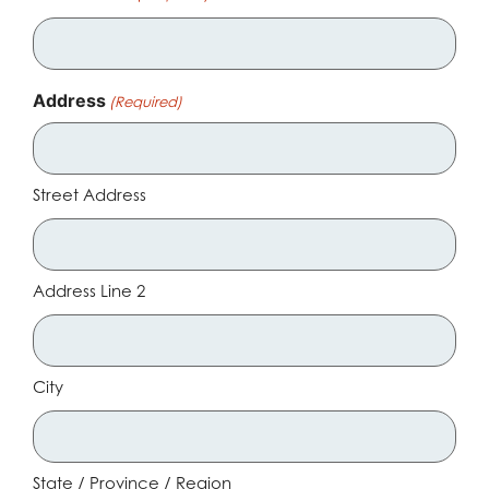
Address
(Required)
Street Address
Address Line 2
City
State / Province / Region