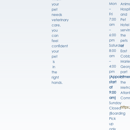
Mon
Anima
your
–
Hospi
pet
Fri
and
needs
7:00
Pet
veterinary
am
Hotel
care,
–
servi
you
6:00
the
can
pm
pets
feel
Saturday
of
confident
8:00
East
your
am
Cobb
pet
–
Marie
is
4:00
Georg
in
pm
part
the
(Appointmen
of
right
start
the
hands.
at
Metro
9:00
Atlan
am)
Comm
Sunday
https
Closed
(Boarding
Pick
up
only