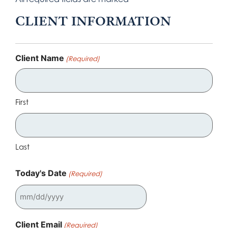
CLIENT INFORMATION
Client Name
(Required)
First
Last
Today's Date
(Required)
Client Email
(Required)