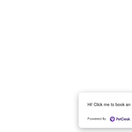
Hi! Click me to book an
Powered By